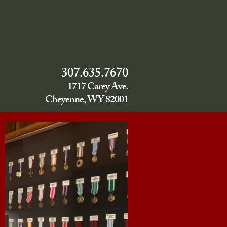
307.635.7670
1717 Carey Ave.
Cheyenne, WY 82001