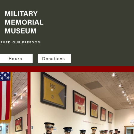
ERVED OUR FREEDOM
Hours
Donations