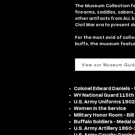
The Museum Collection fe
firearms, saddles, sabers
other artifacts from ALL 
Civil War era to present d
For the most avid of colle
buffs, the museum feature
View our Museum Guid
Colonel Edward Daniels 
WY National Guard 115th
U.S. Army Uniforms 190
Women in the Service
Military Honor Room - Bil
Buffalo Soldiers - Medal
U.S. Army Artillery 1860