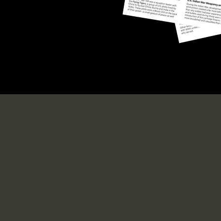
Military Memor
Museum
office.nelsonmuseum@gmail.com