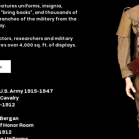
atures uniforms, insignia,
, "bring backs", and thousands of
branches of the military from the
ay.
ctors, researchers and military
s over 4,000 sq. ft. of displays.
e
- U.S. Army 1915-1947
 Cavalry
2-1912
l Bergan
 of Honor Room
-1912