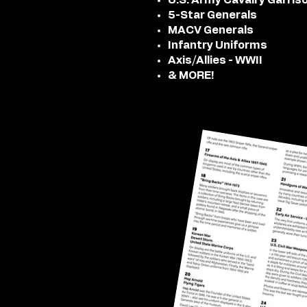
U.S. Army Cavalry Garris
5-Star Generals
MACV Generals
Infantry Uniforms
Axis/Allies - WWII
& MORE!