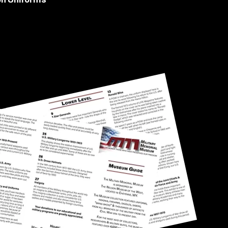
on Uniforms