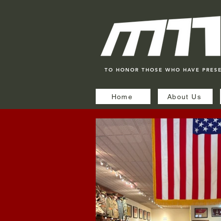
TO HONOR THOSE WHO HAVE PRES
Home
About Us