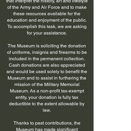
that interpret the history, art and lifestyle
of the Army and Air Force and to make
these resources available for the
education and enjoyment of the public.
To accomplish this task, we are asking
for your assistance.
The Museum is soliciting the donation
of uniforms, insignia and firearms to be
included in the permanent collection.
Cash donations are also appreciated
and would be used solely to benefit the
Museum and to assist in furthering the
mission of the Military Memorial
Museum. As a non-profit tax-exempt
entity, your donation is fully tax
deductible to the extent allowable by
law.
Thanks to past contributions, the
Museum has made significant