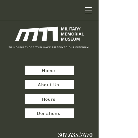
TO HONOR THOSE WHO HAVE PRESERVED OUR FREEDOM
Home
About Us
Hours
Donations
307.635.7670