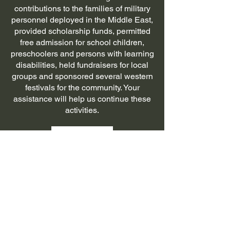
contributions to the families of military
personnel deployed in the Middle East,
provided scholarship funds, permitted
free admission for school children,
preschoolers and persons with learning
disabilities, held fundraisers for local
groups and sponsored several western
festivals for the community. Your
assistance will help us continue these
activities.
Donate
Military Memorial
Museum
307-635-7670
office.nelsonmuseum@gmail.com