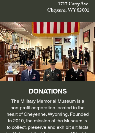
1717 Carey Ave.
Cheyenne, WY 82001
DONATIONS
The Military Memorial Museum is a
non-profit corporation located in the
heart of Cheyenne, Wyoming. Founded
in 2010, the mission of the Museum is
to collect, preserve and exhibit artifacts