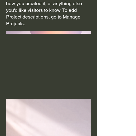
how you created it, or anything else
you'd like visitors to know. To add
Project descriptions, go to Manage
Projects.