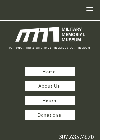
TO HONOR THOSE WHO HAVE PRESERVED OUR FREEDOM
Home
About Us
Hours
Donations
307.635.7670