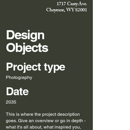
1717 Carey Ave.
Cheyenne, WY 82001
Design
Objects
Project type
Photography
Date
2035
This is where the project description
goes. Give an overview or go in depth -
what it's all about, what inspired you,