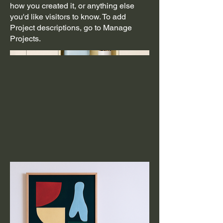
how you created it, or anything else
you'd like visitors to know. To add
Project descriptions, go to Manage
Projects.