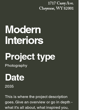
1717 Carey Ave.
Cheyenne, WY 82001
Modern
Interiors
Project type
Photography
Date
2035
This is where the project description
goes. Give an overview or go in depth -
what it's all about, what inspired you,