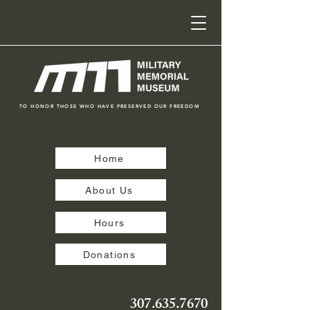
TO HONOR THOSE WHO HAVE PRESERVED OUR FREEDOM
Home
About Us
Hours
Donations
307.635.7670