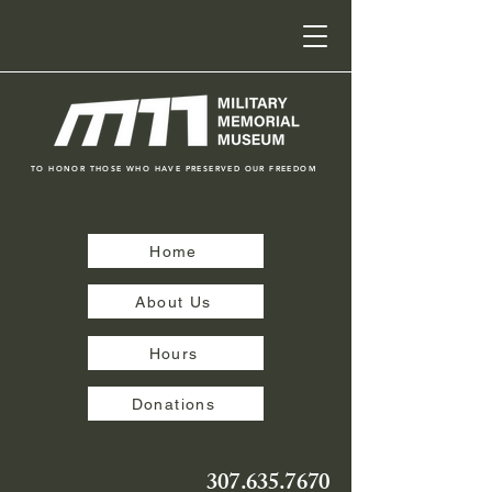
TO HONOR THOSE WHO HAVE PRESERVED OUR FREEDOM
Home
About Us
Hours
Donations
307.635.7670