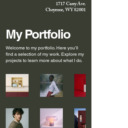
1717 Carey Ave.
Cheyenne, WY 82001
My Portfolio
Welcome to my portfolio. Here you’ll
find a selection of my work. Explore my
projects to learn more about what I do.