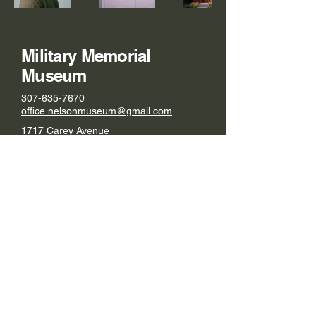
Military Memorial
Museum
307-635-7670
office.nelsonmuseum@gmail.com
1717 Carey Avenue
Cheyenne, WY 82001
© 2026 by Military Memorial Museum.