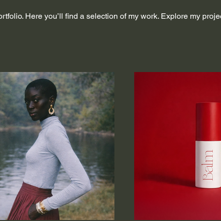
folio. Here you’ll find a selection of my work. Explore my proje