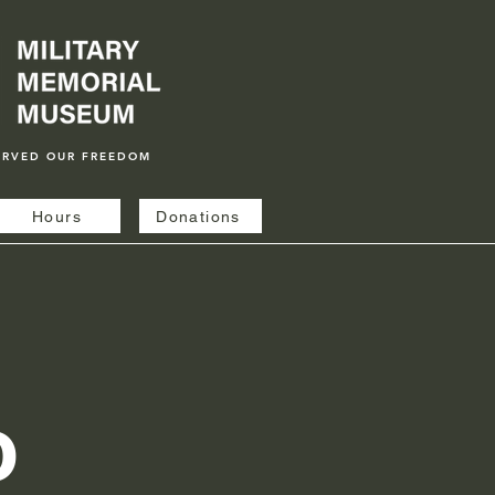
ERVED OUR FREEDOM
Hours
Donations
o