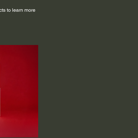
cts to learn more