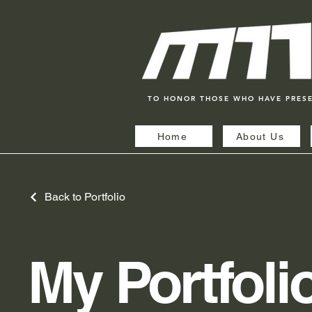
TO HONOR THOSE WHO HAVE PRES
Home
About Us
Back to Portfolio
My Portfoli