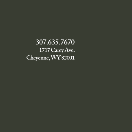
307.635.7670
1717 Carey Ave.
Cheyenne, WY 82001