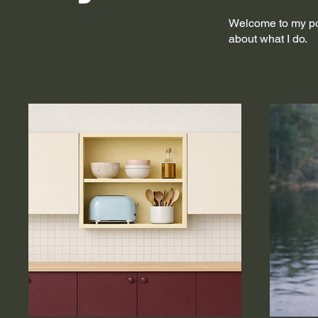
Welcome to my port
about what I do.